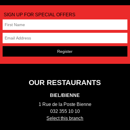
SIGN UP FOR SPECIAL OFFERS
Register
OUR RESTAURANTS
BIEL/BIENNE
1 Rue de la Poste Bienne
032 355 10 10
Select this branch