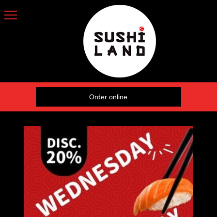
Order online