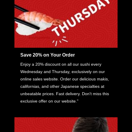
Save 20% on Your Order
Enjoy a 20% discount on all our sushi every
Wednesday and Thursday, exclusively on our
online sales website. Order our delicious makis,
californias, and other Japanese specialties at
unbeatable prices. Fast delivery. Don't miss this
exclusive offer on our website."