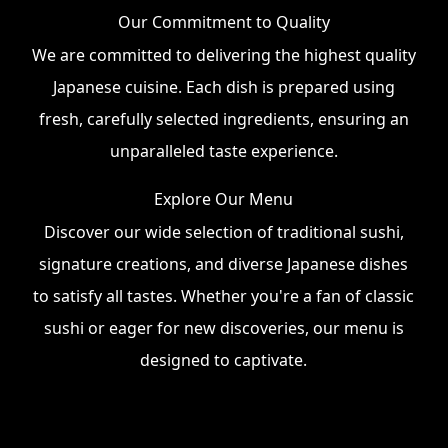
Our Commitment to Quality
We are committed to delivering the highest quality
Japanese cuisine. Each dish is prepared using
fresh, carefully selected ingredients, ensuring an
unparalleled taste experience.
Explore Our Menu
Discover our wide selection of traditional sushi,
signature creations, and diverse Japanese dishes
to satisfy all tastes. Whether you're a fan of classic
sushi or eager for new discoveries, our menu is
designed to captivate.