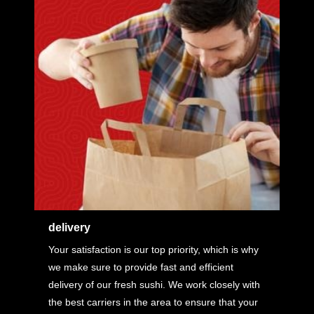
delivery
Your satisfaction is our top priority, which is why
we make sure to provide fast and efficient
delivery of our fresh sushi. We work closely with
the best carriers in the area to ensure that your