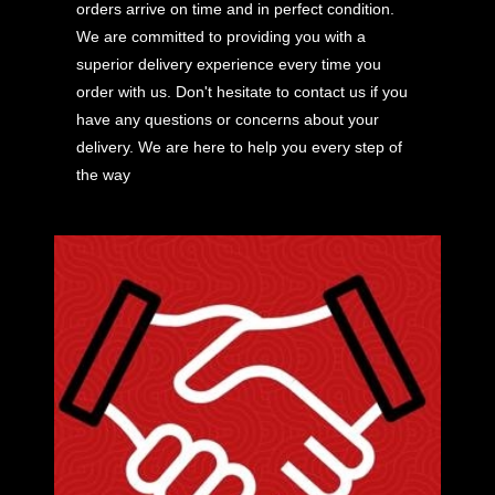
orders arrive on time and in perfect condition.
We are committed to providing you with a
superior delivery experience every time you
order with us. Don't hesitate to contact us if you
have any questions or concerns about your
delivery. We are here to help you every step of
the way