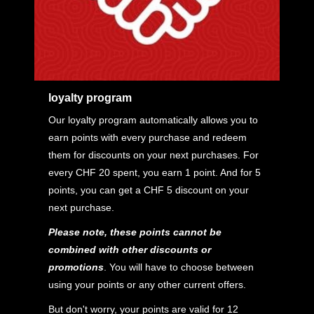
loyalty program
Our loyalty program automatically allows you to
earn points with every purchase and redeem
them for discounts on your next purchases. For
every CHF 20 spent, you earn 1 point. And for 5
points, you can get a CHF 5 discount on your
next purchase.
Please note, these points cannot be
combined with other discounts or
promotions
. You will have to choose between
using your points or any other current offers.
But don't worry, your points are valid for 12