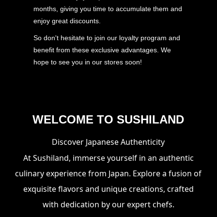
months, giving you time to accumulate them and
enjoy great discounts.
So don't hesitate to join our loyalty program and
benefit from these exclusive advantages. We
hope to see you in our stores soon!
WELCOME TO SUSHILAND
Discover Japanese Authenticity
At Sushiland, immerse yourself in an authentic
culinary experience from Japan. Explore a fusion of
exquisite flavors and unique creations, crafted
with dedication by our expert chefs.