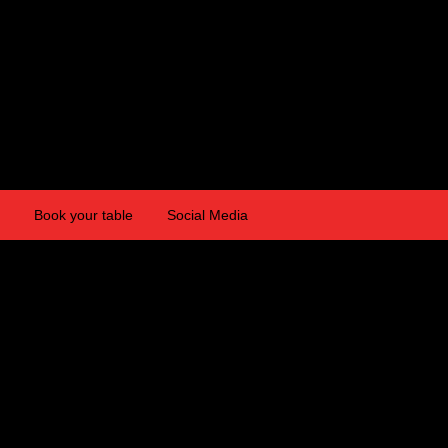
Book your table
Social Media