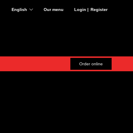
English
Our menu
Login
Register
English
Deutsch
Français
Order online