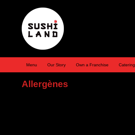
Menu
Our Story
Own a Franchise
Catering
Allergènes